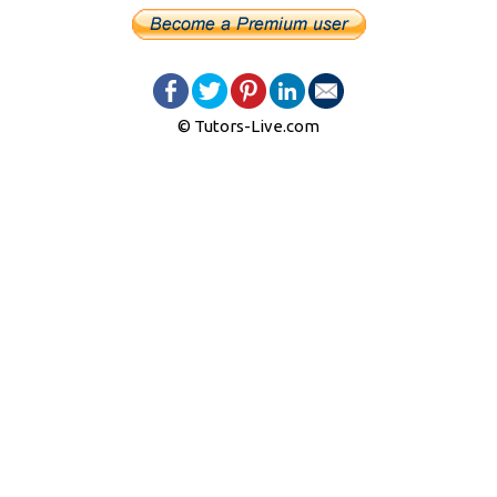
© Tutors-Live.com