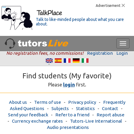
Advertisement
Talk to like-minded people about what you care
about.
No registration fees, no commissions!
Registration
Login
Find students (My favorite)
.
Please
login
first
About us
-
Terms of use
-
Privacy policy
-
Frequently
Asked Questions
-
Subjects
-
Statistics
-
Contact
-
Send your feedback
-
Refer to a friend
-
Report abuse
-
Currency exchange rates
-
Tutors-Live International
-
Audio presentations