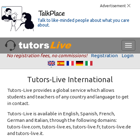
Advertisement
Talk to like-minded people about what you care
about.
No registration fees, no commissions!
Registration
Login
Tutors-Live International
Tutors-Live provides a global service which allows
students and teachers of any country and language to get
in contact.
Tutors-Live is available in English, Spanish, French,
German and Italian, through the following domains:
tutors-live.com, tutors-live.es, tutors-live.fr, tutors-live.de
and tutors-live.it.