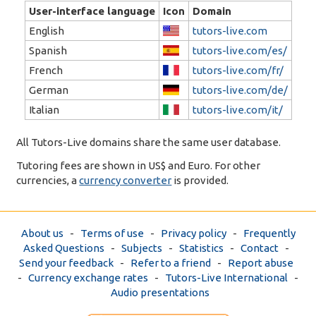
User-interface language
Icon
Domain
English
tutors-live.com
Spanish
tutors-live.com/es/
French
tutors-live.com/fr/
German
tutors-live.com/de/
Italian
tutors-live.com/it/
All Tutors-Live domains share the same user database.
Tutoring fees are shown in US$ and Euro. For other
currencies, a
currency converter
is provided.
About us
-
Terms of use
-
Privacy policy
-
Frequently
Asked Questions
-
Subjects
-
Statistics
-
Contact
-
Send your feedback
-
Refer to a friend
-
Report abuse
-
Currency exchange rates
-
Tutors-Live International
-
Audio presentations