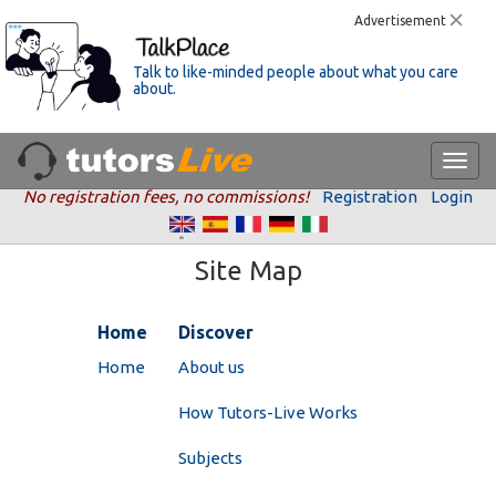
Advertisement
Talk to like-minded people about what you care
about.
No registration fees, no commissions!
Registration
Login
Site Map
Home
Discover
Home
About us
How Tutors-Live Works
Subjects