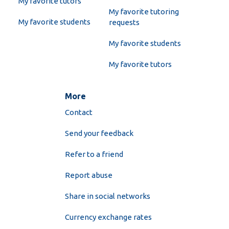
My favorite tutors
My favorite tutoring
My favorite students
requests
My favorite students
My favorite tutors
More
Contact
Send your feedback
Refer to a friend
Report abuse
Share in social networks
Currency exchange rates