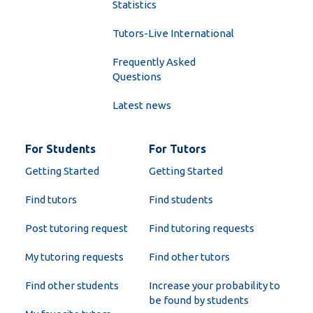
Statistics
Tutors-Live International
Frequently Asked
Questions
Latest news
For Students
For Tutors
Getting Started
Getting Started
Find tutors
Find students
Post tutoring request
Find tutoring requests
My tutoring requests
Find other tutors
Find other students
Increase your probability to
be found by students