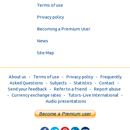
Terms of use
Privacy policy
Becoming a Premium User
News
Site Map
About us
-
Terms of use
-
Privacy policy
-
Frequently
Asked Questions
-
Subjects
-
Statistics
-
Contact
-
Send your feedback
-
Refer to a friend
-
Report abuse
-
Currency exchange rates
-
Tutors-Live International
-
Audio presentations