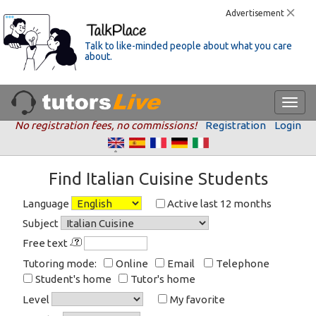
Advertisement
Talk to like-minded people about what you care
about.
No registration fees, no commissions!
Registration
Login
Find Italian Cuisine Students
Language
Active last 12 months
Subject
Free text
Tutoring mode:
Online
Email
Telephone
Student's home
Tutor's home
Level
My favorite