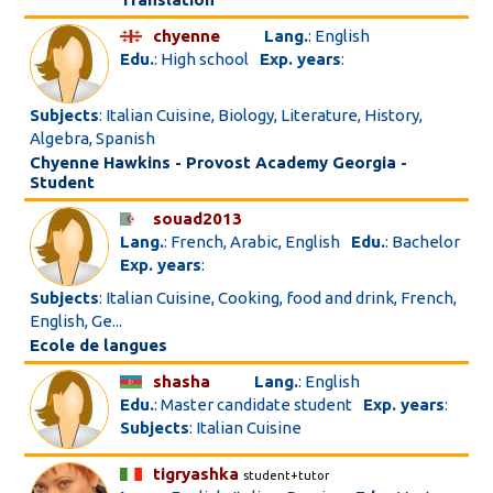
chyenne
Lang.
: English
Edu.
: High school
Exp. years
:
Subjects
: Italian Cuisine, Biology, Literature, History,
Algebra, Spanish
Chyenne Hawkins - Provost Academy Georgia -
Student
souad2013
Lang.
: French, Arabic, English
Edu.
: Bachelor
Exp. years
:
Subjects
: Italian Cuisine, Cooking, food and drink, French,
English, Ge...
Ecole de langues
shasha
Lang.
: English
Edu.
: Master candidate student
Exp. years
:
Subjects
: Italian Cuisine
tigryashka
student+tutor