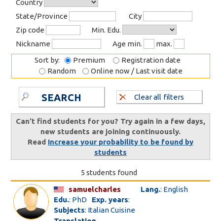
Country
State/Province
City
Zip code
Min. Edu.
Nickname
Age min.
max.
Sort by:
Premium
Registration date
Random
Online now / Last visit date
SEARCH
Clear all filters
Can't find students for you? Try again in a few days,
new students are joining continuously.
Read
Increase your probability to be found by
students
5 students found
samuelcharles
Lang.
: English
Edu.
: PhD
Exp. years
:
Subjects
: Italian Cuisine
Translation