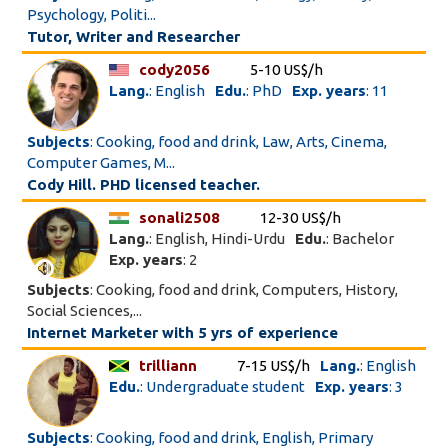
Psychology, Politi...
Tutor, Writer and Researcher
cody2056
5-10 US$/h
Lang.
: English
Edu.
: PhD
Exp. years
: 11
Subjects
: Cooking, food and drink, Law, Arts, Cinema,
Computer Games, M...
Cody Hill. PHD licensed teacher.
sonali2508
12-30 US$/h
Lang.
: English, Hindi-Urdu
Edu.
: Bachelor
Exp. years
: 2
Subjects
: Cooking, food and drink, Computers, History,
Social Sciences,...
Internet Marketer with 5 yrs of experience
trilliann
7-15 US$/h
Lang.
: English
Edu.
: Undergraduate student
Exp. years
: 3
Subjects
: Cooking, food and drink, English, Primary