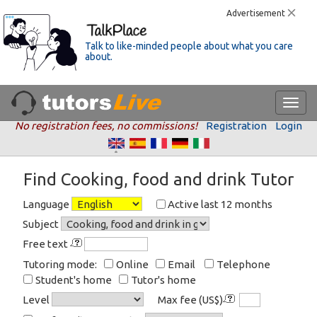
Advertisement
Talk to like-minded people about what you care
about.
No registration fees, no commissions!
Registration
Login
Find Cooking, food and drink Tutor
Language
Active last 12 months
Subject
Free text
Tutoring mode:
Online
Email
Telephone
Student's home
Tutor's home
Level
Max fee (US$)