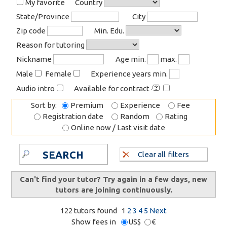
My favorite
Country
State/Province
City
Zip code
Min. Edu.
Reason for tutoring
Nickname
Age min.
max.
Male
Female
Experience years min.
Audio intro
Available for contract
Sort by:
Premium
Experience
Fee
Registration date
Random
Rating
Online now / Last visit date
SEARCH
Clear all filters
Can't find your tutor? Try again in a few days, new
tutors are joining continuously.
122 tutors found
1
2
3
4
5
Next
Show fees in
US$
€