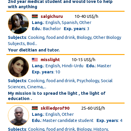
2nd year medical student and would love to help
with anything
salgichuru
10-40 US$/h
Lang.
: English, Spanish, Other
Edu.
: Bachelor
Exp. years
: 3
Subjects
: Cooking, food and drink, Biology, Other Biology
Subjects, Bod...
Your dietitian and tutor.
misslight
10-15 US$/h
Lang.
: English, Hindi-Urdu
Edu.
: Master
Exp. years
: 10
Subjects
: Cooking, food and drink, Psychology, Social
Sciences, Cinema,...
My mission is to spread the light , the light of
education .
skilledprof90
25-60 US$/h
Lang.
: English, Other
Edu.
: Master candidate student
Exp. years
: 4
Subjects
: Cooking, food and drink, Biology, History,