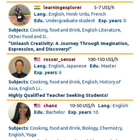
learningexplorer
5-7 US$/h
Lang.
: English, Hindi-Urdu, French
Edu.
: Undergraduate student
Exp. years
: 0
Subjects
: Cooking, food and drink, English Literature,
Other Food and D...
"Unleash Creativity: A Journey Through Imagination,
Expression, and Discovery!"
rosser_sensei
100-150 US$/h
Lang.
: English, Japanese
Edu.
: Master
Exp. years
: 6
Subjects
: Cooking, food and drink, English, History of
Asia, English Li...
Highly Qualified Teacher Seeking Students!
chanz
10-50 US$/h
Lang.
: English
Edu.
: Bachelor
Exp. years
: 10
Subjects
: Cooking, food and drink, Biology, Chemistry,
English, Yoga