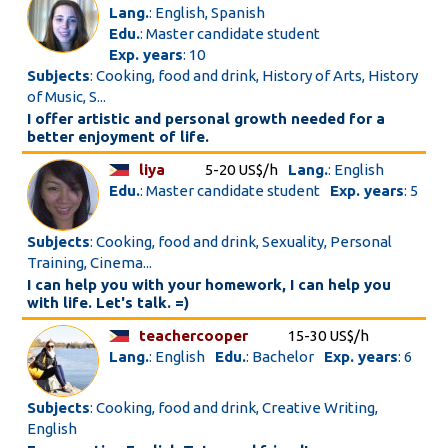
Lang.
: English, Spanish
Edu.
: Master candidate student
Exp. years
: 10
Subjects
: Cooking, food and drink, History of Arts, History
of Music, S...
I offer artistic and personal growth needed for a
better enjoyment of life.
liya
5-20 US$/h
Lang.
: English
Edu.
: Master candidate student
Exp. years
: 5
Subjects
: Cooking, food and drink, Sexuality, Personal
Training, Cinema...
I can help you with your homework, I can help you
with life. Let's talk. =)
teachercooper
15-30 US$/h
Lang.
: English
Edu.
: Bachelor
Exp. years
: 6
Subjects
: Cooking, food and drink, Creative Writing,
English