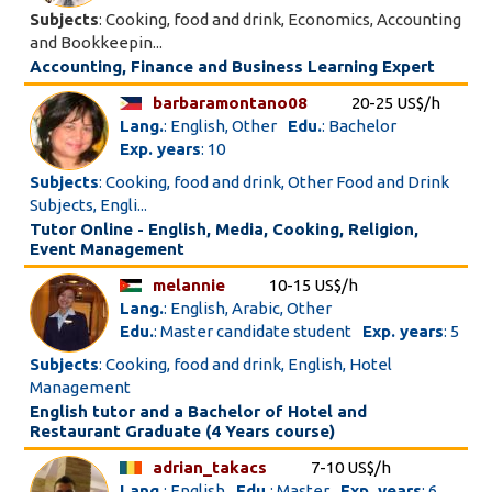
Subjects
: Cooking, food and drink, Economics, Accounting
and Bookkeepin...
Accounting, Finance and Business Learning Expert
barbaramontano08
20-25 US$/h
Lang.
: English, Other
Edu.
: Bachelor
Exp. years
: 10
Subjects
: Cooking, food and drink, Other Food and Drink
Subjects, Engli...
Tutor Online - English, Media, Cooking, Religion,
Event Management
melannie
10-15 US$/h
Lang.
: English, Arabic, Other
Edu.
: Master candidate student
Exp. years
: 5
Subjects
: Cooking, food and drink, English, Hotel
Management
English tutor and a Bachelor of Hotel and
Restaurant Graduate (4 Years course)
adrian_takacs
7-10 US$/h
Lang.
: English
Edu.
: Master
Exp. years
: 6