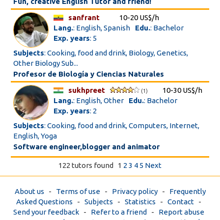
Fun, creative English Tutor and friend!
sanfrant
10-20 US$/h
Lang.
: English, Spanish
Edu.
: Bachelor
Exp. years
: 5
Subjects
: Cooking, food and drink, Biology, Genetics,
Other Biology Sub...
Profesor de Biología y Ciencias Naturales
sukhpreet
10-30 US$/h
(1)
Lang.
: English, Other
Edu.
: Bachelor
Exp. years
: 2
Subjects
: Cooking, food and drink, Computers, Internet,
English, Yoga
Software engineer,blogger and animator
122 tutors found
1
2
3
4
5
Next
About us
-
Terms of use
-
Privacy policy
-
Frequently
Asked Questions
-
Subjects
-
Statistics
-
Contact
-
Send your feedback
-
Refer to a friend
-
Report abuse