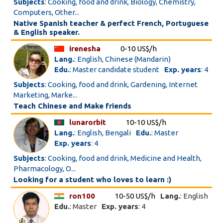
Subjects
: Cooking, food and drink, Biology, Chemistry,
Computers, Other...
Native Spanish teacher & perfect French, Portuguese
& English speaker.
irenesha
0-10 US$/h
Lang.
: English, Chinese (Mandarin)
Edu.
: Master candidate student
Exp. years
: 4
Subjects
: Cooking, food and drink, Gardening, Internet
Marketing, Marke...
Teach Chinese and Make friends
lunarorbit
10-10 US$/h
Lang.
: English, Bengali
Edu.
: Master
Exp. years
: 4
Subjects
: Cooking, food and drink, Medicine and Health,
Pharmacology, O...
Looking for a student who loves to learn :)
ron100
10-50 US$/h
Lang.
: English
Edu.
: Master
Exp. years
: 4