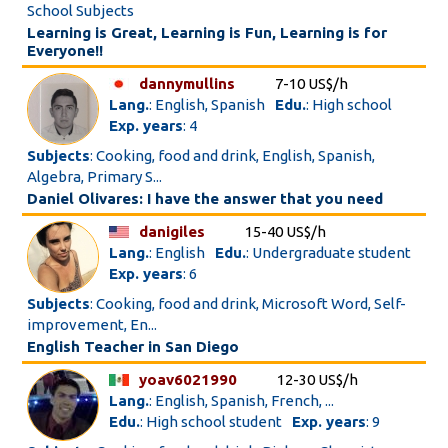
School Subjects
Learning is Great, Learning is Fun, Learning is for
Everyone!!
dannymullins
7-10 US$/h
Lang.
: English, Spanish
Edu.
: High school
Exp. years
: 4
Subjects
: Cooking, food and drink, English, Spanish,
Algebra, Primary S...
Daniel Olivares: I have the answer that you need
danigiles
15-40 US$/h
Lang.
: English
Edu.
: Undergraduate student
Exp. years
: 6
Subjects
: Cooking, food and drink, Microsoft Word, Self-
improvement, En...
English Teacher in San Diego
yoav6021990
12-30 US$/h
Lang.
: English, Spanish, French, ...
Edu.
: High school student
Exp. years
: 9