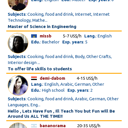
Subjects
: Cooking, food and drink, Internet, Internet
Technology, Mathe...
Master of Science in Engineering
missb
5-7 US$/h
Lang.
: English
Edu.
: Bachelor
Exp. years
: 5
Subjects
: Cooking, food and drink, Body, Other Crafts,
Interior design ...
To offer life skills to students
demi-dabom
4-15 US$/h
Lang.
: English, Arabic, German, Other
Edu.
: High school
Exp. years
: 2
Subjects
: Cooking, food and drink, Arabic, German, Other
Languages, Eng...
Hello , Lets Have Fun , Ill Teach You but Fun will Be
Around Us ALL THE TIME!!
bananorama
20-35 US$/h