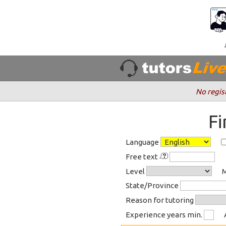
No regis
F
Language
Free text
Level
M
State/Province
Reason for tutoring
Experience years min.