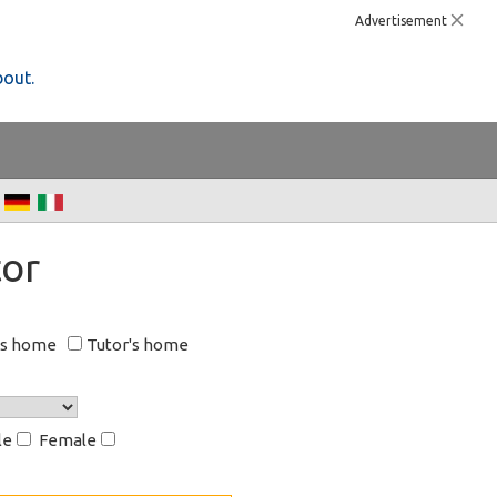
Advertisement
bout.
or
's home
Tutor's home
le
Female