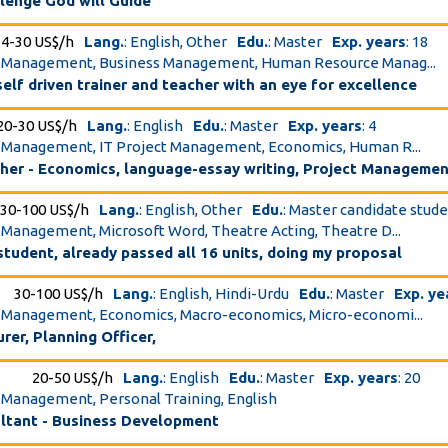
lenge God will Guide
4-30 US$/h
Lang.
: English, Other
Edu.
: Master
Exp. years
: 18
ct Management, Business Management, Human Resource Manag...
elf driven trainer and teacher with an eye for excellence
20-30 US$/h
Lang.
: English
Edu.
: Master
Exp. years
: 4
t Management, IT Project Management, Economics, Human R...
cher - Economics, language-essay writing, Project Manageme
30-100 US$/h
Lang.
: English, Other
Edu.
: Master candidate stud
t Management, Microsoft Word, Theatre Acting, Theatre D...
 student, already passed all 16 units, doing my proposal
30-100 US$/h
Lang.
: English, Hindi-Urdu
Edu.
: Master
Exp. ye
t Management, Economics, Macro-economics, Micro-economi...
rer, Planning Officer,
20-50 US$/h
Lang.
: English
Edu.
: Master
Exp. years
: 20
t Management, Personal Training, English
ltant - Business Development