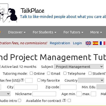
Talk to like-minded people about what you care a
Discover
For Students
For Tutors
More
tration fees, no commissions!
Registration
Login
ind Project Management Tut
Active last 12 months
Subject
Tutoring mode:
Online
Email
Telephone
Student
ax fee (US$)
My favorite
Country
City
Zip code
Min. Edu.
Nickname
Age min.
max.
Ma
Audio intro
Available for contract