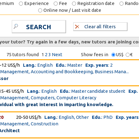
emium
Experience
Fee
Registration date
Rand
Online now / Last visit date
SEARCH
Clear all filters
 your tutor? Try again in a few days, new tutors are joining co
75 tutors found
1
2
3
Next
Show fees in
US$
€
-12 US$/h
Lang.
: English
Edu.
: Master
Exp. years
: 2
t Management, Accounting and Bookkeeping, Business Mana...
ssor
15-45 US$/h
Lang.
: English
Edu.
: Master candidate student
Exp.
ct Management, Computers, Computer Literacy
ividual with great interest in imparting knowledge.
20
20-50 US$/h
Lang.
: English, Other
Edu.
: PhD
Exp. years
t Management, Construction
Architect