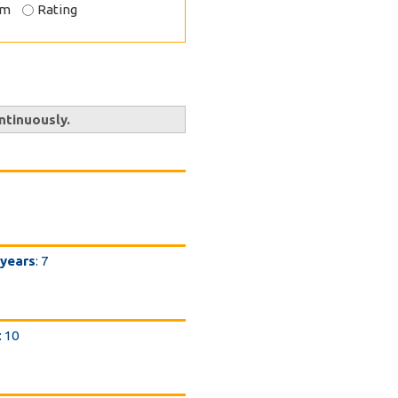
om
Rating
ntinuously.
 years
: 7
: 10