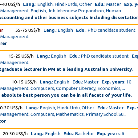
-40 US$/h
Lang.
: English, Hindi-Urdu, Other
Edu.
: Master
Exp. y
t Management, English, Job Interview Preparation, Human...
ccounting and other business subjects including dissertatio
er
55-75 US$/h
Lang.
: English
Edu.
: PhD candidate student
ct Management
rer
15-25 US$/h
Lang.
: English
Edu.
: PhD candidate student
Ex
ct Management
graduate lecturer in PM at a leading Australian University.
10-15 US$/h
Lang.
: English
Edu.
: Master
Exp. years
: 10
t Management, Computers, Computer Literacy, Economics, ...
absolute best person you can be in all facets of your life.
0-30 US$/h
Lang.
: English, Hindi-Urdu, Other
Edu.
: Master
Exp.
t Management, Computers, Mathematics, Primary School Su...
tor
20-30 US$/h
Lang.
: English
Edu.
: Bachelor
Exp. years
: 6