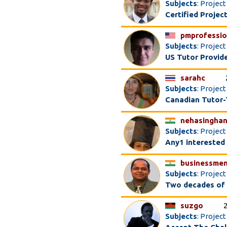
Subjects
: Proje
Certified Proje
pmprofessio
Subjects
: Projec
US Tutor Provid
sarahc
Subjects
: Projec
Canadian Tutor-
nehasinghan
Subjects
: Projec
Any1 interested
businessme
Subjects
: Projec
Two decades of 
suzgo
Subjects
: Projec