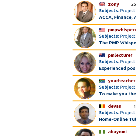
zony
25
Subjects
: Projec
ACCA, Finance, A
pmpwhisper
Subjects
: Proje
The PMP Whispe
pmlecturer
Subjects
: Proje
Experienced post
yourteacher
Subjects
: Projec
To make you the 
devan
1
Subjects
: Projec
Home-Online Tu
abayomi