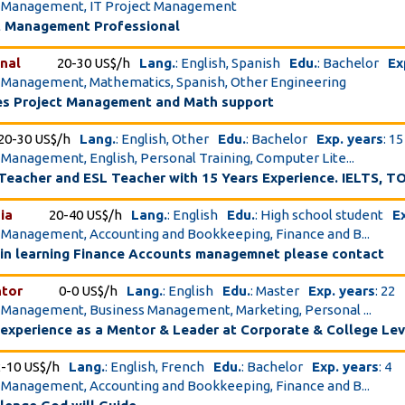
ct Management, IT Project Management
ct Management Professional
nal
20-30 US$/h
Lang.
: English, Spanish
Edu.
: Bachelor
Ex
t Management, Mathematics, Spanish, Other Engineering
es Project Management and Math support
20-30 US$/h
Lang.
: English, Other
Edu.
: Bachelor
Exp. years
: 15
t Management, English, Personal Training, Computer Lite...
Teacher and ESL Teacher with 15 Years Experience. IELTS, T
ia
20-40 US$/h
Lang.
: English
Edu.
: High school student
E
t Management, Accounting and Bookkeeping, Finance and B...
 in learning Finance Accounts managemnet please contact
ntor
0-0 US$/h
Lang.
: English
Edu.
: Master
Exp. years
: 22
t Management, Business Management, Marketing, Personal ...
experience as a Mentor & Leader at Corporate & College Lev
2-10 US$/h
Lang.
: English, French
Edu.
: Bachelor
Exp. years
: 4
t Management, Accounting and Bookkeeping, Finance and B...