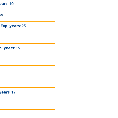
ears
: 10
ns
Exp. years
: 25
p. years
: 15
 years
: 17