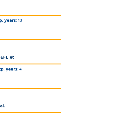
p. years
: 13
OEFL et
xp. years
: 4
el.