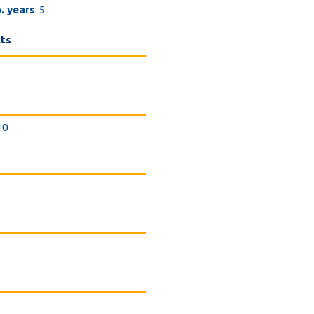
. years
: 5
lts
 10