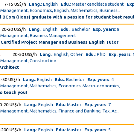
7-15 US$/h
Lang.
: English
Edu.
: Master candidate student
Exp
t Management, Economics, English, Mathematics, Business...
 BCom (Hons) graduate with a passion for student best resu
20-20 US$/h
Lang.
: English
Edu.
: Bachelor
Exp. years
: 8
ct Management, Business Management
 Certified Project Manager and Business English Tutor
t
20-50 US$/h
Lang.
: English, Other
Edu.
: PhD
Exp. years
:
t Management, Construction
Architect
5-50 US$/h
Lang.
: English
Edu.
: Bachelor
Exp. years
: 4
t Management, Mathematics, Economics, Macro-economics, ...
o teach you!
0-20 US$/h
Lang.
: English
Edu.
: Master
Exp. years
: 7
t Management, Mathematics, Finance and Banking, Tax, Ac...
-200 US$/h
Lang.
: English
Edu.
: Master
Exp. years
: 5