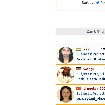
Sort by:
Pr
Can't find
kash
10
Subjects
: Projec
Assistant Profe
wangu
Subjects
: Proje
Enthusiastic ind
drgeylani20
Subjects
: Projec
Dr. Geylani_PhD