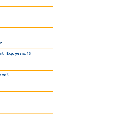
nt
ent
Exp. years
: 15
ars
: 5