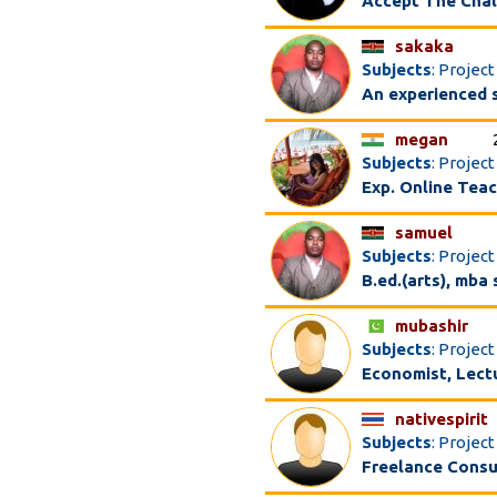
Accept The Chal
sakaka
Subjects
: Proje
An experienced s
megan
Subjects
: Projec
Exp. Online Tea
samuel
Subjects
: Projec
B.ed.(arts), mba
mubashir
Subjects
: Projec
Economist, Lectu
nativespirit
Subjects
: Projec
Freelance Consu