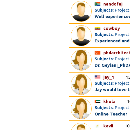
nandofaj
Subjects
: Projec
Well experienced
cowboy
Subjects
: Proje
Experienced and
phdarchitec
Subjects
: Projec
Dr. Geylani_PhD
jay_1
1
Subjects
: Projec
Jay would love t
khola
1
Subjects
: Projec
Online Teacher
kavii
10