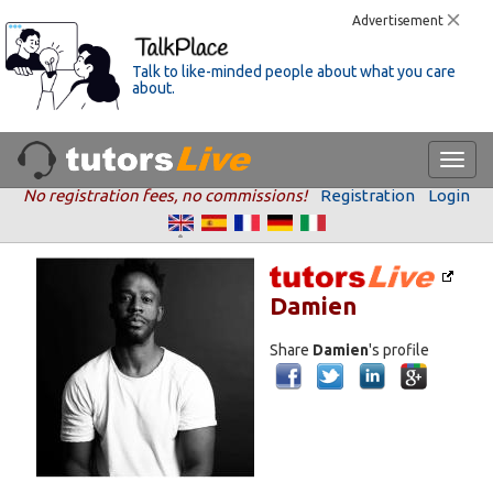
Advertisement
Talk to like-minded people about what you care
about.
No registration fees, no commissions!
Registration
Login
Damien
Share
Damien
's profile