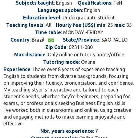
Subjects taught
: English
Qualifications
: Tefl
refine grammar, expand vocabulary, or speak
Languages spoken
: English
naturally, I’m here to guide you toward success. Let’s
Education level
: Undergraduate student
unlock your full potential in English together!
Teaching levels
: All
Hourly fee (US$) min
: 25
max
: 35
Time table
: MONDAY -FRIDAY
Country
: Brazil
State/Province
: SAO PAULO
Zip Code
: 02311-080
Max distance
: Only online or tutor's home/office
Tutoring mode
: Online
Experience
: I have over 8 years of experience teaching
English to students from diverse backgrounds, focusing
on improving their fluency, pronunciation, and confidence.
My teaching style is interactive and tailored to each
student’s needs, whether they’re beginners, preparing for
exams, or professionals seeking Business English skills.
I’ve worked both in classrooms and online, using creative
and engaging methods to make learning enjoyable and
effective
Nbr. years experience
: 7