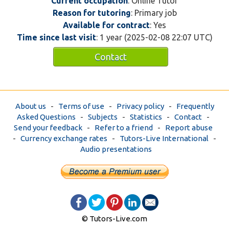
Current occupation
: Online Tutor
Reason for tutoring
: Primary job
Available for contract
: Yes
Time since last visit
: 1 year (2025-02-08 22:07 UTC)
Contact
About us
-
Terms of use
-
Privacy policy
-
Frequently
Asked Questions
-
Subjects
-
Statistics
-
Contact
-
Send your feedback
-
Refer to a friend
-
Report abuse
-
Currency exchange rates
-
Tutors-Live International
-
Audio presentations
© Tutors-Live.com