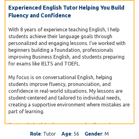
Experienced English Tutor Helping You Build
Fluency and Confidence
With 8 years of experience teaching English, I help
students achieve their language goals through
personalized and engaging lessons. I’ve worked with
beginners building a foundation, professionals
improving Business English, and students preparing
for exams like IELTS and TOEFL.
My focus is on conversational English, helping
students improve fluency, pronunciation, and
confidence in real-world situations. My lessons are
student-centered and tailored to individual needs,
creating a supportive environment where mistakes are
part of learning.
I’ve taught both in classrooms and online, using
interactive tools and practical methods to make
Role
: Tutor
Age
: 56
Gender
: M
learning enjoyable and effective. Whether you want to