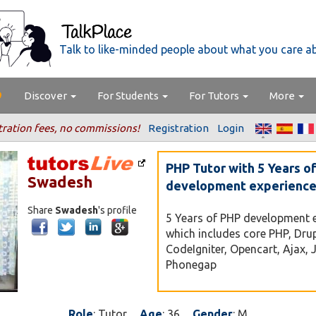
Talk to like-minded people about what you care a
Discover
For Students
For Tutors
More
tration fees, no commissions!
Registration
Login
PHP Tutor with 5 Years o
Swadesh
development experienc
Share
Swadesh
's profile
5 Years of PHP development 
which includes core PHP, Dru
CodeIgniter, Opencart, Ajax, 
Phonegap
Role
: Tutor
Age
: 36
Gender
: M