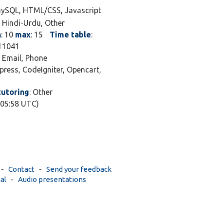
MySQL, HTML/CSS, Javascript
, Hindi-Urdu, Other
n
: 10
max
: 15
Time table
:
411041
, Email, Phone
press, CodeIgniter, Opencart,
tutoring
: Other
 05:58 UTC)
-
Contact
-
Send your feedback
al
-
Audio presentations