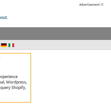
Advertisement
bout.
f
e
experience
pal, Wordpress,
Jquery Shopify,