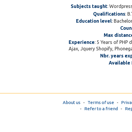
Subjects taught
: Wordpres
Qualifications
: B
Education level
: Bachelo
Coun
Max distanc
Experience
: 5 Years of PHP 
Ajax, Jquery Shopify, Phoneg
Nbr. years ex
Available 
About us
-
Terms of use
-
Priva
-
Refer to a friend
-
Rep