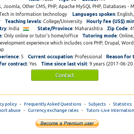
s, Joomla, Other CMS, PHP, Apache MySQL PHP, Databases - 
.Tech in Information technology
Languages spoken
: English
r
Teaching levels
: College/University
Hourly fee (US$) mi
try
: India
State/Province
: Maharashtra
Zip Code
: 
e
: Only online or tutor's home/office
Tutoring mode
: Online
development experience which includes core PHP, Drupal, Word
ap
perience
: 5
Current occupation
: Professional
Reason for 
for contract
: Yes
Time since last visit
: 9 years (2017-06-20
Contact
cy policy
-
Frequently Asked Questions
-
Subjects
-
Statistics
ort abuse
-
Currency exchange rates
-
Tutors-Live Internation