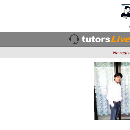
No regis