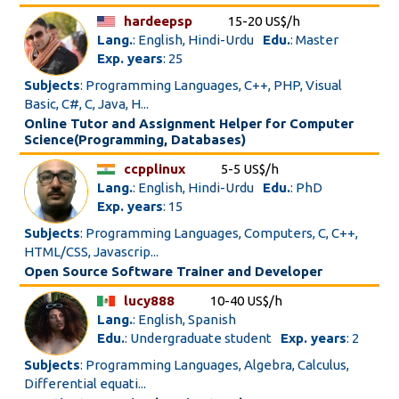
hardeepsp
15-20 US$/h
Lang.
: English, Hindi-Urdu
Edu.
: Master
Exp. years
: 25
Subjects
: Programming Languages, C++, PHP, Visual
Basic, C#, C, Java, H...
Online Tutor and Assignment Helper for Computer
Science(Programming, Databases)
ccpplinux
5-5 US$/h
Lang.
: English, Hindi-Urdu
Edu.
: PhD
Exp. years
: 15
Subjects
: Programming Languages, Computers, C, C++,
HTML/CSS, Javascrip...
Open Source Software Trainer and Developer
lucy888
10-40 US$/h
Lang.
: English, Spanish
Edu.
: Undergraduate student
Exp. years
: 2
Subjects
: Programming Languages, Algebra, Calculus,
Differential equati...