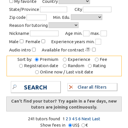
My favorite
Country
State/Province
City
Zip code
Min. Edu.
Reason for tutoring
Nickname
Age min.
max.
Male
Female
Experience years min.
Audio intro
Available for contract
Sort by:
Premium
Experience
Fee
Registration date
Random
Rating
Online now / Last visit date
SEARCH
Clear all filters
Can't find your tutor? Try again in a few days, new
tutors are joining continuously.
241 tutors found
1
2
3
4
5
6
Next
Last
Show fees in
US$
€