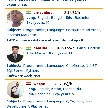
I am a Software Engineer with over 11 years of
experience.
arnabghosh
2-3 US$/h
Lang.
: English, Bengali
Edu.
: Bachelor
Exp. years
: 10
Subjects
: Programming Languages, Computers, Internet,
Internet Marketin...
24*7 online assistance at your doorsteps !!
pantula
8-15 US$/h
Lang.
: English
Edu.
: Master
Exp. years
: 11
Subjects
: Programming Languages, C#, Microsoft .NET,
SQL Server, Python...
Software Architect
waqax
7-12 US$/h
Lang.
: English, Arabic, Hindi-Urdu
Edu.
: Bachelor
Exp. years
: 5
Subjects
: Programming Languages, C, C#, Java, Java
Development Platform...