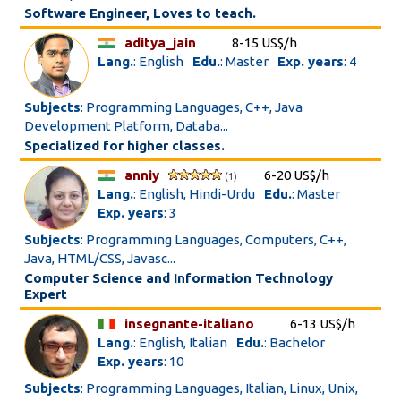
Software Engineer, Loves to teach.
aditya_jain
8-15 US$/h
Lang.
: English
Edu.
: Master
Exp. years
: 4
Subjects
: Programming Languages, C++, Java
Development Platform, Databa...
Specialized for higher classes.
anniy
6-20 US$/h
(1)
Lang.
: English, Hindi-Urdu
Edu.
: Master
Exp. years
: 3
Subjects
: Programming Languages, Computers, C++,
Java, HTML/CSS, Javasc...
Computer Science and Information Technology
Expert
insegnante-italiano
6-13 US$/h
Lang.
: English, Italian
Edu.
: Bachelor
Exp. years
: 10
Subjects
: Programming Languages, Italian, Linux, Unix,