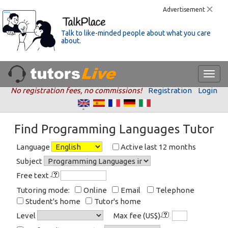
Advertisement
Talk to like-minded people about what you care
about.
No registration fees, no commissions!
Registration
Login
Find Programming Languages Tutor
Language
Active last 12 months
Subject
Free text
Tutoring mode:
Online
Email
Telephone
Student's home
Tutor's home
Level
Max fee (US$)