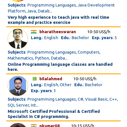
Subjects
: Programming Languages, Java Development
Platform, Java, Datab...
Very high experience to teach java with real time
example and practice exercise
bharatheeswaran
10-50 US$/h
Lang.
: English
Edu.
: Bachelor
Exp. years
: 5
Subjects
: Programming Languages, Computers,
Mathematics, Python, Databa...
Online Programming language classes are handled
here.
bilalahmed
10-50 US$/h
Lang.
: English, Other
Edu.
: Bachelor
Exp. years
: 3
Subjects
: Programming Languages, C#, Visual Basic, C++,
SQL Server, Int...
Microsoft Certified Professional & Certified
Specialist in C# programming.
pkumar08
10-15 US$/h