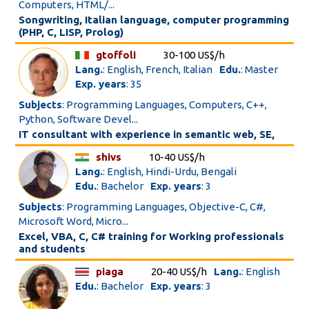
Computers, HTML/...
Songwriting, Italian language, computer programming
(PHP, C, LISP, Prolog)
gtoffoli
30-100 US$/h
Lang.
: English, French, Italian
Edu.
: Master
Exp. years
: 35
Subjects
: Programming Languages, Computers, C++,
Python, Software Devel...
IT consultant with experience in semantic web, SE,
shivs
10-40 US$/h
Lang.
: English, Hindi-Urdu, Bengali
Edu.
: Bachelor
Exp. years
: 3
Subjects
: Programming Languages, Objective-C, C#,
Microsoft Word, Micro...
Excel, VBA, C, C# training for Working professionals
and students
piaga
20-40 US$/h
Lang.
: English
Edu.
: Bachelor
Exp. years
: 3