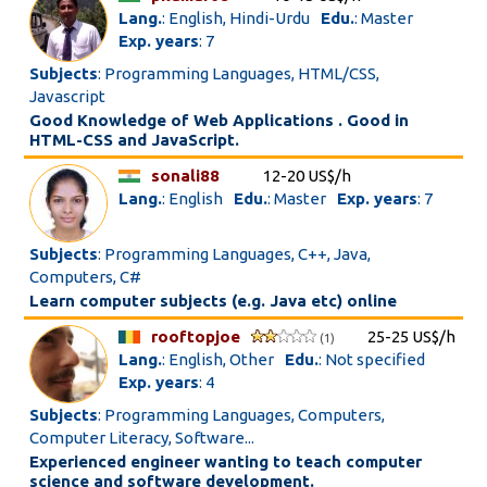
Lang.
: English, Hindi-Urdu
Edu.
: Master
Exp. years
: 7
Subjects
: Programming Languages, HTML/CSS,
Javascript
Good Knowledge of Web Applications . Good in
HTML-CSS and JavaScript.
sonali88
12-20 US$/h
Lang.
: English
Edu.
: Master
Exp. years
: 7
Subjects
: Programming Languages, C++, Java,
Computers, C#
Learn computer subjects (e.g. Java etc) online
rooftopjoe
25-25 US$/h
(1)
Lang.
: English, Other
Edu.
: Not specified
Exp. years
: 4
Subjects
: Programming Languages, Computers,
Computer Literacy, Software...
Experienced engineer wanting to teach computer
science and software development.