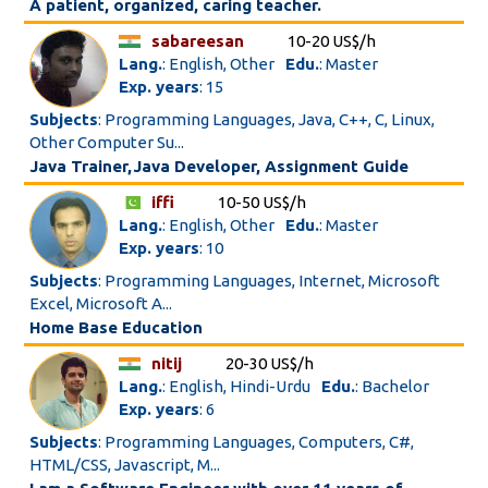
A patient, organized, caring teacher.
sabareesan
10-20 US$/h
Lang.
: English, Other
Edu.
: Master
Exp. years
: 15
Subjects
: Programming Languages, Java, C++, C, Linux,
Other Computer Su...
Java Trainer,Java Developer, Assignment Guide
iffi
10-50 US$/h
Lang.
: English, Other
Edu.
: Master
Exp. years
: 10
Subjects
: Programming Languages, Internet, Microsoft
Excel, Microsoft A...
Home Base Education
nitij
20-30 US$/h
Lang.
: English, Hindi-Urdu
Edu.
: Bachelor
Exp. years
: 6
Subjects
: Programming Languages, Computers, C#,
HTML/CSS, Javascript, M...