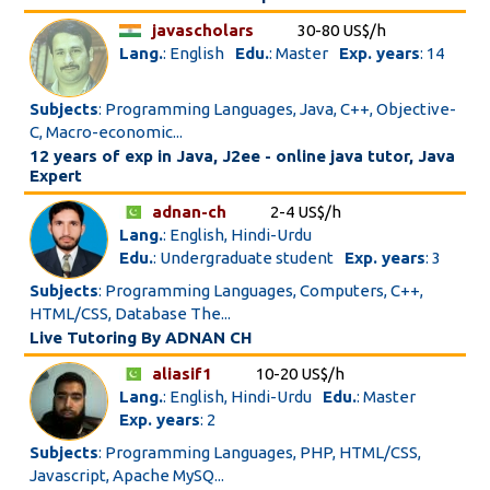
javascholars
30-80 US$/h
Lang.
: English
Edu.
: Master
Exp. years
: 14
Subjects
: Programming Languages, Java, C++, Objective-
C, Macro-economic...
12 years of exp in Java, J2ee - online java tutor, Java
Expert
adnan-ch
2-4 US$/h
Lang.
: English, Hindi-Urdu
Edu.
: Undergraduate student
Exp. years
: 3
Subjects
: Programming Languages, Computers, C++,
HTML/CSS, Database The...
Live Tutoring By ADNAN CH
aliasif1
10-20 US$/h
Lang.
: English, Hindi-Urdu
Edu.
: Master
Exp. years
: 2
Subjects
: Programming Languages, PHP, HTML/CSS,
Javascript, Apache MySQ...