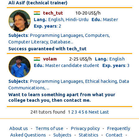
Ali Asif (technical trainer)
tech_tut
10-20 US$/h
Lang.
: English, Hindi-Urdu
Edu.
: Master
Exp. years
: 2
Subjects
: Programming Languages, Computers,
Computer Literacy, Database...
Success guaranteed with tech_tut
volam
2-25 US$/h
Lang.
: English
Edu.
: Master candidate student
Exp. years
: 3
Subjects
: Programming Languages, Ethical hacking, Data
Communications, ...
Want to learn something apart from what your
college teach you, then contact me.
241 tutors found
1
2
3
4
5
6
Next
Last
About us
-
Terms of use
-
Privacy policy
-
Frequently
Asked Questions
-
Subjects
-
Statistics
-
Contact
-