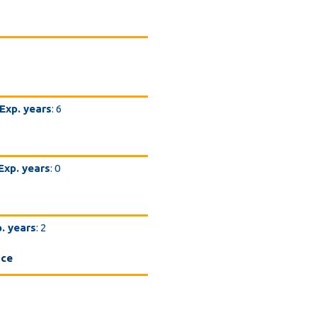
Exp. years
: 6
Exp. years
: 0
. years
: 2
nce