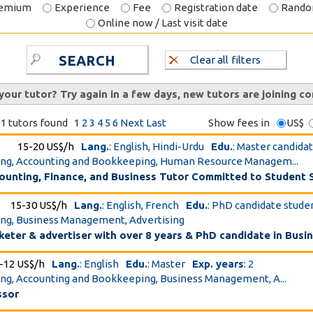
emium
Experience
Fee
Registration date
Rand
Online now / Last visit date
SEARCH
Clear all filters
 your tutor? Try again in a few days, new tutors are joining co
1 tutors found
1
2
3
4
5
6
Next
Last
Show fees in
US$
15-20 US$/h
Lang.
: English, Hindi-Urdu
Edu.
: Master candida
ting, Accounting and Bookkeeping, Human Resource Managem...
ounting, Finance, and Business Tutor Committed to Student 
15-30 US$/h
Lang.
: English, French
Edu.
: PhD candidate stude
ing, Business Management, Advertising
eter & advertiser with over 8 years & PhD candidate in Busin
-12 US$/h
Lang.
: English
Edu.
: Master
Exp. years
: 2
ing, Accounting and Bookkeeping, Business Management, A...
ssor