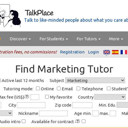
Talk to like-minded people about what you care a
Discover
For Students
For Tutors
More
tration fees, no commissions!
Registration
Login
Find Marketing Tutor
Active last 12 months
Subject
Tutoring mode:
Online
Email
Telephone
Student
ax fee (US$)
My favorite
Country
City
Zip code
Min. Edu.
Nickname
Age min.
max.
Ma
Audio intro
Available for contract