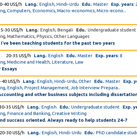
0-40 US$/h
Lang.
: English, Hindi-Urdu
Edu.
: Master
Exp. years
: 
ing, Computers, Economics, Macro-economics, Micro-econo...
r
15-30 US$/h
Lang.
: English, Bengali
Edu.
: Undergraduate student
ing, Mathematics, Physics, Other Languages
t. I`ve been teaching students for the past two years
20-35 US$/h
Lang.
: English
Edu.
: Master
Exp. years
: 8
ing, Medicine and Health, Literature, Law
 Essays
-40 US$/h
Lang.
: English, Hindi-Urdu, Other
Edu.
: Master
Exp. y
ing, English, Project Management, Job Interview Prepara...
ccounting and other business subjects including dissertatio
30-35 US$/h
Lang.
: English
Edu.
: Undergraduate student
Exp. y
ing, Finance and Banking, Creative Writing
 and success oriented. Always ready to help students 24-7
20-30 US$/h
Lang.
: English, Hindi-Urdu
Edu.
: PhD candidate stu