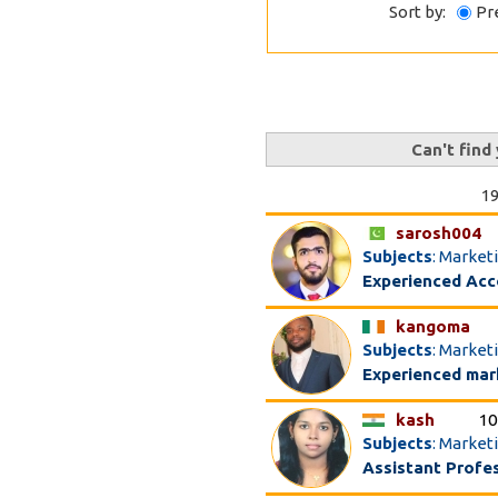
Sort by:
Pr
Can't find
19
sarosh004
Subjects
: Marke
Experienced Acc
kangoma
Subjects
: Market
Experienced mark
kash
10
Subjects
: Market
Assistant Profe