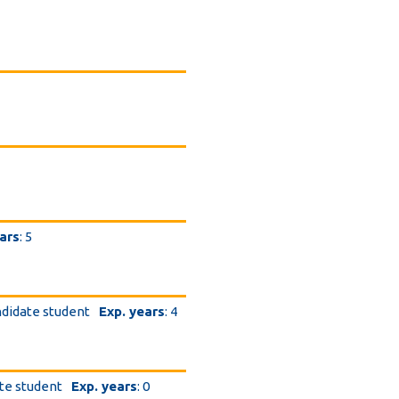
ars
: 5
ndidate student
Exp. years
: 4
ate student
Exp. years
: 0