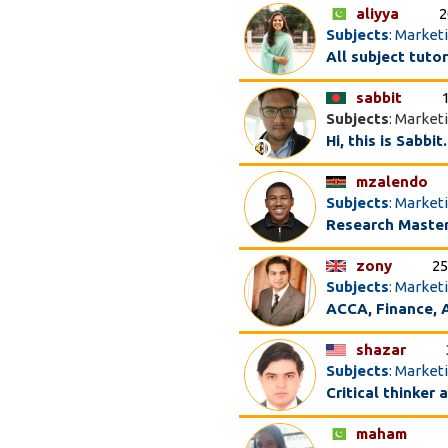
aliyya
2
Subjects
: Market
All subject tuto
sabbit
Subjects
: Market
Hi, this is Sabbi
mzalendo
Subjects
: Market
Research Master
zony
25
Subjects
: Market
ACCA, Finance, A
shazar
Subjects
: Market
Critical thinker
maham