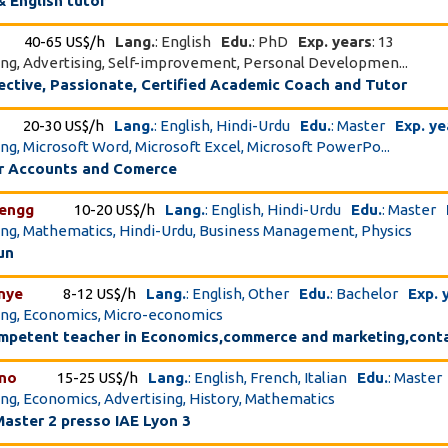
 English tutor
40-65 US$/h
Lang.
: English
Edu.
: PhD
Exp. years
: 13
ing, Advertising, Self-improvement, Personal Developmen...
ective, Passionate, Certified Academic Coach and Tutor
20-30 US$/h
Lang.
: English, Hindi-Urdu
Edu.
: Master
Exp. ye
ing, Microsoft Word, Microsoft Excel, Microsoft PowerPo...
or Accounts and Comerce
_engg
10-20 US$/h
Lang.
: English, Hindi-Urdu
Edu.
: Master
ing, Mathematics, Hindi-Urdu, Business Management, Physics
un
nye
8-12 US$/h
Lang.
: English, Other
Edu.
: Bachelor
Exp. 
ing, Economics, Micro-economics
ompetent teacher in Economics,commerce and marketing,cont
ino
15-25 US$/h
Lang.
: English, French, Italian
Edu.
: Master
ing, Economics, Advertising, History, Mathematics
Master 2 presso IAE Lyon 3