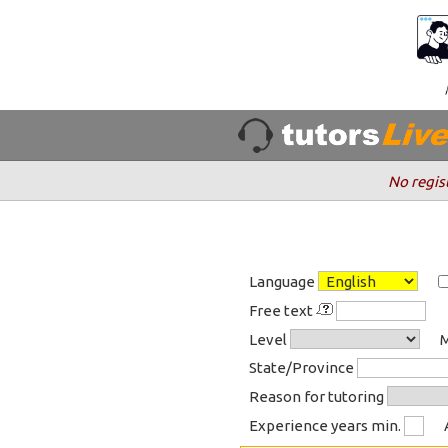
No regis
Language
Free text
Level
M
State/Province
Reason for tutoring
Experience years min.