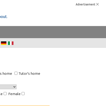
Advertisement
bout.
's home
Tutor's home
le
Female