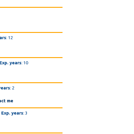
ars
: 12
Exp. years
: 10
years
: 2
act me
Exp. years
: 3