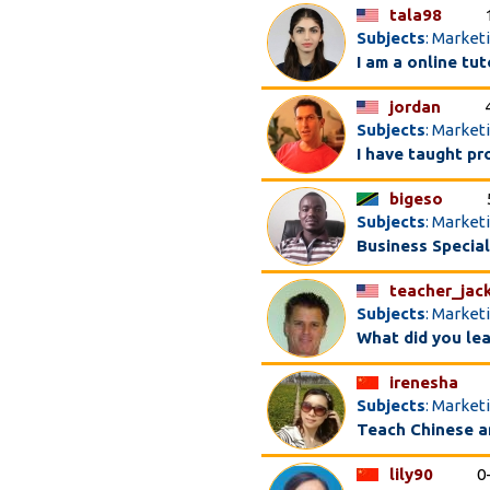
tala98
Subjects
: Market
I am a online tu
jordan
Subjects
: Market
I have taught pr
bigeso
Subjects
: Market
Business Special
teacher_jac
Subjects
: Market
What did you le
irenesha
Subjects
: Market
Teach Chinese a
lily90
0