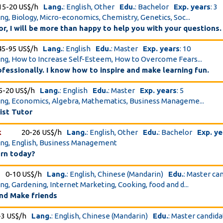
15-20 US$/h
Lang.
: English, Other
Edu.
: Bachelor
Exp. years
: 3
ing, Biology, Micro-economics, Chemistry, Genetics, Soc...
tor, I will be more than happy to help you with your questions.
45-95 US$/h
Lang.
: English
Edu.
: Master
Exp. years
: 10
ing, How to Increase Self-Esteem, How to Overcome Fears...
ofessionally. I know how to inspire and make learning fun.
5-20 US$/h
Lang.
: English
Edu.
: Master
Exp. years
: 5
ing, Economics, Algebra, Mathematics, Business Manageme...
ist Tutor
k
20-26 US$/h
Lang.
: English, Other
Edu.
: Bachelor
Exp. ye
ing, English, Business Management
arn today?
0-10 US$/h
Lang.
: English, Chinese (Mandarin)
Edu.
: Master ca
ing, Gardening, Internet Marketing, Cooking, food and d...
nd Make friends
-3 US$/h
Lang.
: English, Chinese (Mandarin)
Edu.
: Master candid