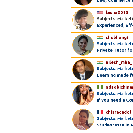
Law, Commerce &
lasha2015
Subjects
: Market
Experienced, Eff
shubhangi
Subjects
: Market
Private Tutor f
nilesh_mba
Subjects
: Market
Learning made f
adaobichine
Subjects
: Market
If you need a C
chiaracadol
Subjects
: Market
Studentessa in 