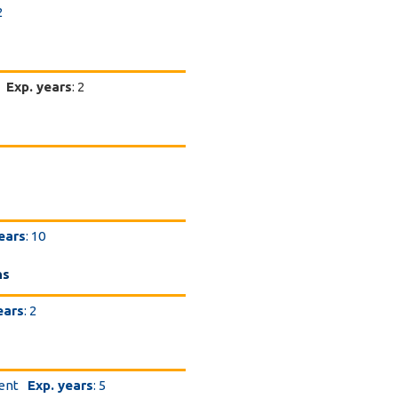
2
Exp. years
: 2
ears
: 10
ns
ears
: 2
dent
Exp. years
: 5