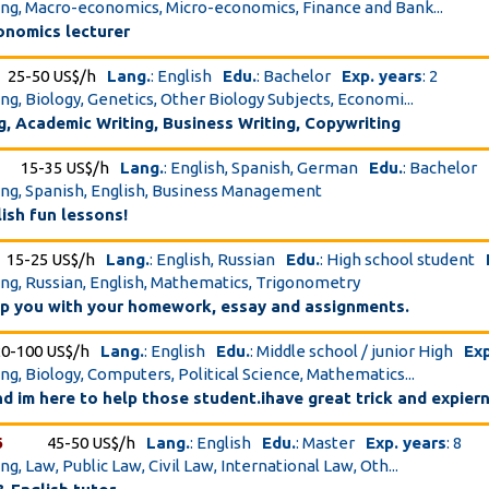
ing, Macro-economics, Micro-economics, Finance and Bank...
onomics lecturer
25-50 US$/h
Lang.
: English
Edu.
: Bachelor
Exp. years
: 2
ing, Biology, Genetics, Other Biology Subjects, Economi...
g, Academic Writing, Business Writing, Copywriting
15-35 US$/h
Lang.
: English, Spanish, German
Edu.
: Bachelor
ing, Spanish, English, Business Management
ish fun lessons!
15-25 US$/h
Lang.
: English, Russian
Edu.
: High school student
ing, Russian, English, Mathematics, Trigonometry
elp you with your homework, essay and assignments.
20-100 US$/h
Lang.
: English
Edu.
: Middle school / junior High
Exp
ing, Biology, Computers, Political Science, Mathematics...
nd im here to help those student.ihave great trick and expier
6
45-50 US$/h
Lang.
: English
Edu.
: Master
Exp. years
: 8
ng, Law, Public Law, Civil Law, International Law, Oth...