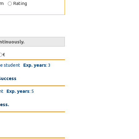
om
Rating
ntinuously.
€
te student
Exp. years
: 3
Success
nt
Exp. years
: 5
ess.