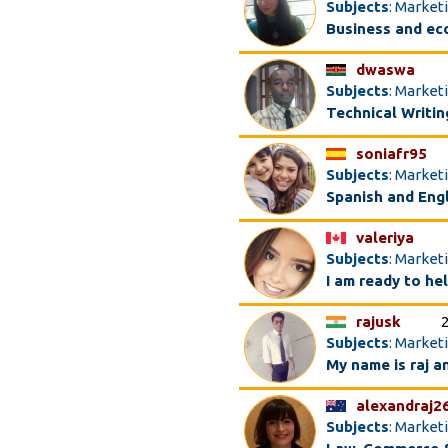
Subjects
: Market
Business and ec
dwaswa
Subjects
: Market
Technical Writin
soniafr95
Subjects
: Market
Spanish and Engl
valeriya
Subjects
: Market
I am ready to h
rajusk
Subjects
: Market
My name is raj a
alexandraj2
Subjects
: Marketi